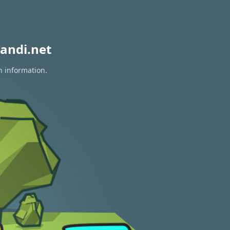
andi.net
n information.