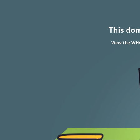
This do
View the WHO