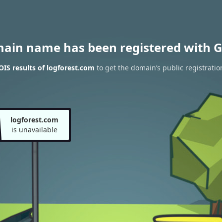
main name has been registered with G
IS results of logforest.com
to get the domain’s public registratio
logforest.com
is unavailable