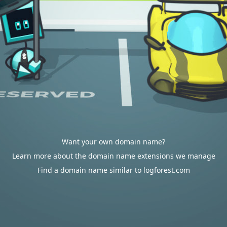
Want your own domain name?
Learn more about the domain name extensions we manage
Find a domain name similar to logforest.com